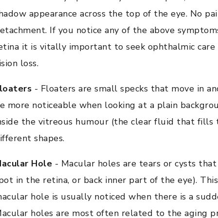
hadow appearance across the top of the eye. No pain
etachment. If you notice any of the above symptom
etina it is vitally important to seek ophthalmic ca
ision loss.
loaters
- Floaters are small specks that move in and
e more noticeable when looking at a plain backgroun
nside the vitreous humour (the clear fluid that fills
ifferent shapes.
acular Hole
- Macular holes are tears or cysts that
pot in the retina, or back inner part of the eye). Thi
acular hole is usually noticed when there is a sudde
acular holes are most often related to the aging 