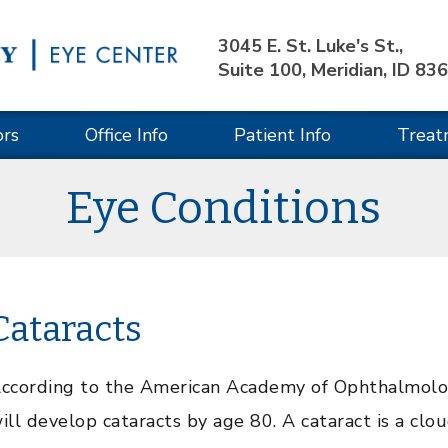
3045 E. St. Luke's St.,
Suite 100, Meridian, ID 83
ors
Office Info
Patient Info
Treat
Eye Conditions
Cataracts
ccording to the American Academy of Ophthalmology
ill develop cataracts by age 80. A cataract is a clou