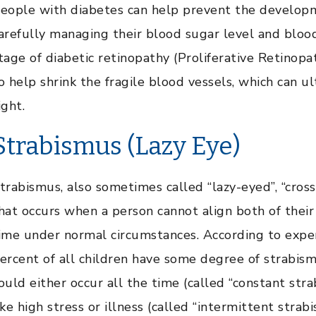
eople with diabetes can help prevent the developm
arefully managing their blood sugar level and blood p
tage of diabetic retinopathy (Proliferative Retinopa
o help shrink the fragile blood vessels, which can u
ight.
Strabismus (Lazy Eye)
trabismus, also sometimes called “lazy-eyed”, “cross-
hat occurs when a person cannot align both of their
ime under normal circumstances. According to expert
ercent of all children have some degree of strabis
ould either occur all the time (called “constant str
ike high stress or illness (called “intermittent stra