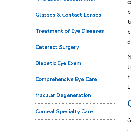
c
b
Glasses & Contact Lenses
t
Treatment of Eye Diseases
b
g
Cataract Surgery
N
Diabetic Eye Exam
l
h
Comprehensive Eye Care
L
Macular Degeneration
Corneal Specialty Care
G
d