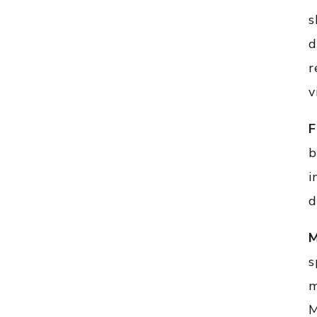
s
d
r
v
F
b
i
d
M
s
m
M