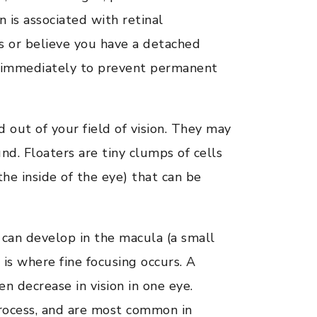
 is associated with retinal
s or believe you have a detached
re immediately to prevent permanent
 out of your field of vision. They may
d. Floaters are tiny clumps of cells
 the inside of the eye) that can be
 can develop in the macula (a small
s is where fine focusing occurs. A
n decrease in vision in one eye.
process, and are most common in