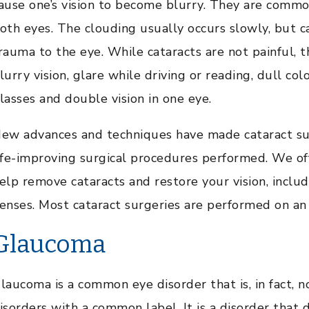
ause one’s vision to become blurry. They are commo
oth eyes. The clouding usually occurs slowly, but ca
rauma to the eye. While cataracts are not painful,
lurry vision, glare while driving or reading, dull col
lasses and double vision in one eye.
ew advances and techniques have made cataract su
ife-improving surgical procedures performed. We off
elp remove cataracts and restore your vision, inclu
enses. Most cataract surgeries are performed on an 
Glaucoma
laucoma is a common eye disorder that is, in fact, n
isorders with a common label. It is a disorder that