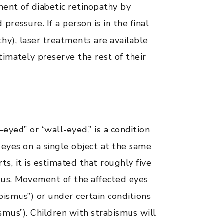
ent of diabetic retinopathy by
ressure. If a person is in the final
thy), laser treatments are available
ltimately preserve the rest of their
eyed” or “wall-eyed,” is a condition
 eyes on a single object at the same
s, it is estimated that roughly five
mus. Movement of the affected eyes
abismus”) or under certain conditions
bismus”). Children with strabismus will