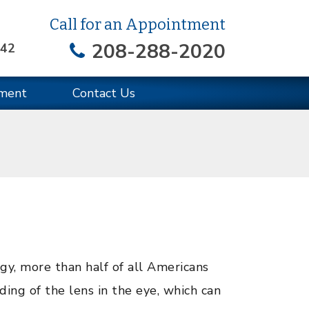
Call for an Appointment
208-288-2020
642
ment
Contact Us
, more than half of all Americans
ding of the lens in the eye, which can