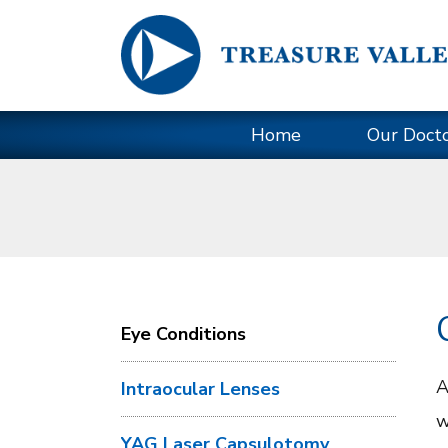
Home
Our Doct
Eye Conditions
A
Intraocular Lenses
w
YAG Laser Capsulotomy