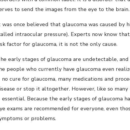
erves to send the images from the eye to the brain.
t was once believed that glaucoma was caused by hi
called intraocular pressure). Experts now know that,
isk factor for glaucoma, it is not the only cause.
he early stages of glaucoma are undetectable, and 
he people who currently have glaucoma even realize
s no cure for glaucoma, many medications and proce
isease or stop it altogether. However, like so many 
s essential. Because the early stages of glaucoma 
ye exams are recommended for everyone, even tho
ymptoms or problems.