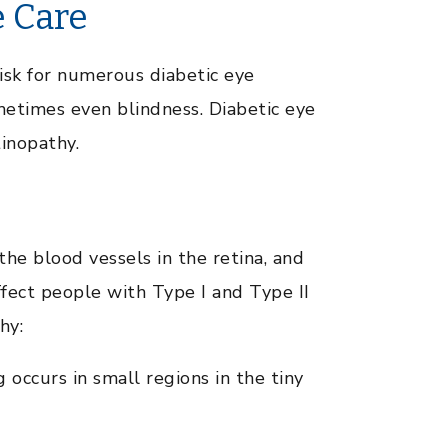
e Care
isk for numerous diabetic eye
ometimes even blindness. Diabetic eye
tinopathy.
the blood vessels in the retina, and
ffect people with Type I and Type II
hy:
 occurs in small regions in the tiny