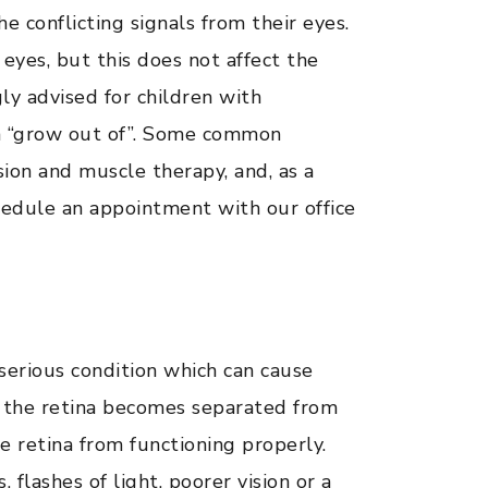
he conflicting signals from their eyes.
 eyes, but this does not affect the
gly advised for children with
ren “grow out of”. Some common
sion and muscle therapy, and, as a
chedule an appointment with our office
serious condition which can cause
n the retina becomes separated from
e retina from functioning properly.
lashes of light, poorer vision or a