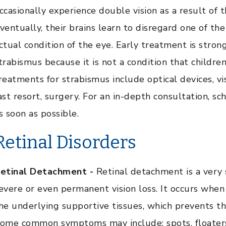
ccasionally experience double vision as a result of t
ventually, their brains learn to disregard one of the
ctual condition of the eye. Early treatment is stron
trabismus because it is not a condition that child
reatments for strabismus include optical devices, vi
ast resort, surgery. For an in-depth consultation, s
s soon as possible.
Retinal Disorders
etinal Detachment -
Retinal detachment is a very 
evere or even permanent vision loss. It occurs whe
he underlying supportive tissues, which prevents th
ome common symptoms may include: spots, floaters, f