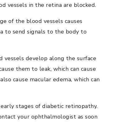
d vessels in the retina are blocked.
ge of the blood vessels causes
a to send signals to the body to
 vessels develop along the surface
an cause them to leak, which can cause
n also cause macular edema, which can
rly stages of diabetic retinopathy.
 contact your ophthalmologist as soon