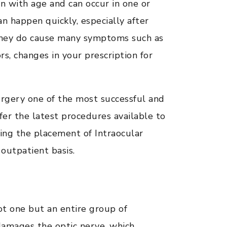
n with age and can occur in one or
n happen quickly, especially after
 they do cause many symptoms such as
ors, changes in your prescription for
rgery one of the most successful and
er the latest procedures available to
ding the placement of Intraocular
outpatient basis.
ot one but an entire group of
 damages the optic nerve, which