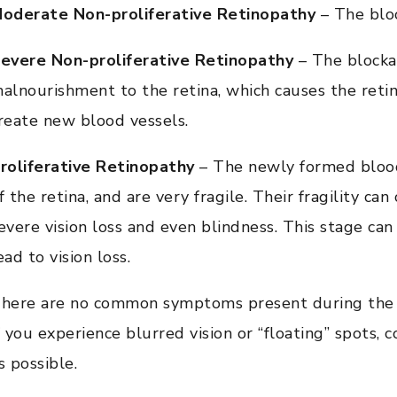
oderate Non-proliferative Retinopathy
– The bloo
evere Non-proliferative Retinopathy
– The blocka
alnourishment to the retina, which causes the retin
reate new blood vessels.
roliferative Retinopathy
– The newly formed blood
f the retina, and are very fragile. Their fragility c
evere vision loss and even blindness. This stage ca
ead to vision loss.
here are no common symptoms present during the ea
f you experience blurred vision or “floating” spots,
s possible.