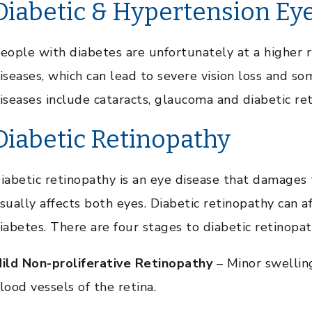
Diabetic & Hypertension Ey
eople with diabetes are unfortunately at a higher r
iseases, which can lead to severe vision loss and s
iseases include cataracts, glaucoma and diabetic re
Diabetic Retinopathy
iabetic retinopathy is an eye disease that damages 
sually affects both eyes. Diabetic retinopathy can a
iabetes. There are four stages to diabetic retinopat
ild Non-proliferative Retinopathy
– Minor swelling
lood vessels of the retina.