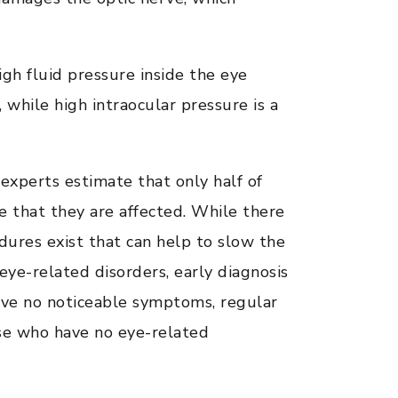
gh fluid pressure inside the eye
 while high intraocular pressure is a
experts estimate that only half of
 that they are affected. While there
dures exist that can help to slow the
eye-related disorders, early diagnosis
have no noticeable symptoms, regular
se who have no eye-related